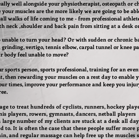
lly well alongside your physiotherapist, osteopath or ch
your muscles are the more likely we are going to be able
 all walks of life coming to me - from professional athlet
th neck ,shoulder and back pain from sitting at a desk or 
unable to turn your head? Or with sudden or chronic bac
grinding, vertigo, tennis elbow, carpal tunnel or knee pai
ur body feel unable to move?
 sports person, sports professional, training for an event
t, then rewarding your muscles on a rest day to enable 
 your times, improve your performance and keep you inju
ree.
ge to treat hundreds of cyclists, runners, hockey playe
nis players, rowers, gymnasts, dancers, netball players ...
a large number of my clients are stuck at a desk all day
d to. It is often the case that these people suffer more
in, and regular massage can help free up the muscles s