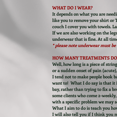
WHAT DO I WEAR?
It depends on what you are needi
like you to remove your shirt or 
couch I cover you with towels. Ladi
If we are also working on the leg
underwear that is fine.
At all ti
* please note underwear must be 
HOW MANY TREATMENTS DO 
Well, how long is a piece of str
or a sudden onset of pain (acute),
I tend not to make people book bac
want to! What I do say is that it
bay, rather than trying to fix a b
some clients who come 2-weekly, 
with a specific problem we may sor
What I aim to do is teach you ho
I will also tell you if I think yo