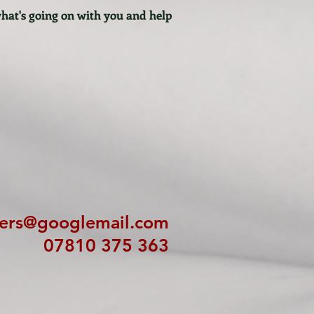
what's going on with you and help
ters@googlemail.com
07810 375 363