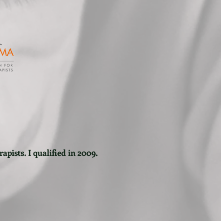
apists. I qualified in 2009.