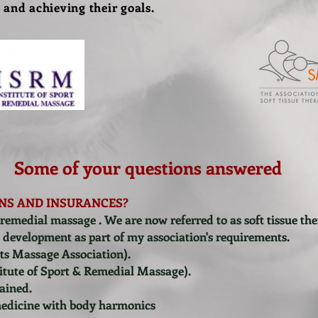
 and achieving their goals.
Some of your questions answered
NS AND INSURANCES?
 remedial massage . We are now referred to as soft tissue ther
l development as part of my association's requirements.
s Massage Association).
itute of Sport & Remedial Massage).
rained.
medicine with body harmonics