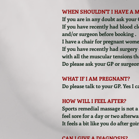
WHEN SHOULDN'T I HAVE A 
If you are in any doubt ask your 
If you have recently had blood clo
and/or surgeon before booking .
I have a chair for pregnant wome
If you have recently had surgery o
with all the muscular tensions th
Do please ask your GP or surgeo
WHAT IF I AM PREGNANT?
Do please talk to your GP. Yes I 
HOW WILL I FEEL AFTER?
Sports remedial massage is not a 
feel sore for a day or two afterw
It feels a bit like you do after g
CAN I GIVE A DIAGNOSIS?