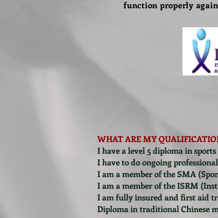
function properly again
WHAT ARE MY QUALIFICATIO
I have a level 5 diploma in sports
I have to do ongoing professiona
I am a member of the SMA (Sport
I am a member of the ISRM (Inst
I am fully insured and first aid t
Diploma in traditional Chinese 