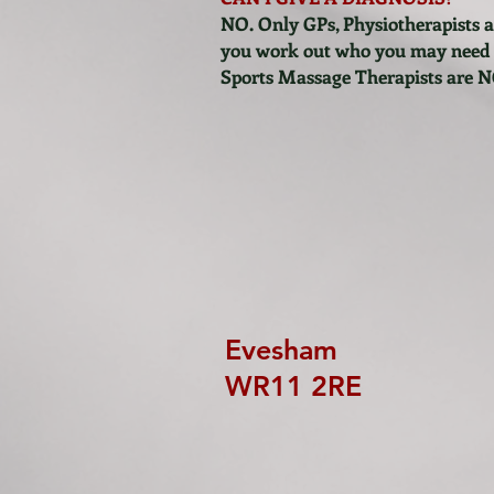
NO. Only GPs, Physiotherapists a
you work out who you may need to
Sports Massage Therapists are N
Evesham
WR11 2RE