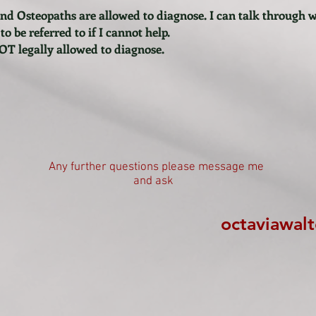
nd Osteopaths are allowed to diagnose. I can talk through 
 be referred to if I cannot help.
OT legally allowed to diagnose.
Any further questions please message me
and ask
octaviawal