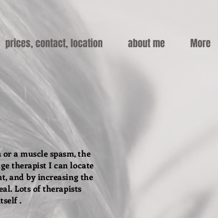
prices, contact, location
about me
More
 or a muscle spasm, the
ge therapist I can locate
ht, and by increasing the
eal.
Lots of therapists
tself .