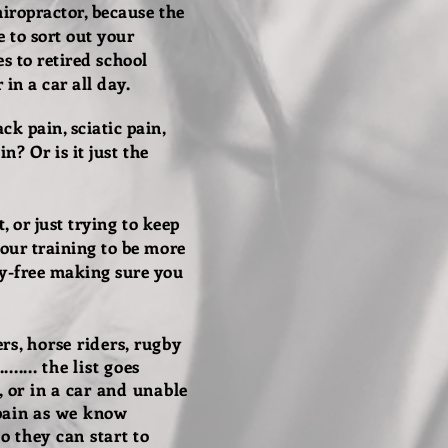
iropractor, because the
 to sort out your
es to retired school
in a car all day.
k pain, sciatic pain,
n? Or is it just the
, or just trying to keep
your training to be more
ry-free making sure you
rs, horse riders, rugby
..... the list goes
, or in a car and unable
 pain as we know
o they can start to