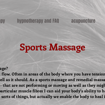
apy
hypnotherapy and FAQ
acupuncture
Sports Massage
sage?
 flow. Often in areas of the body where you have tension
ell as it should. As a sports massage and remedial massa
s - that are not performing or moving as well as they mig
articular muscle fibres I can aid your body's ability to h
l sorts of things, but actually we enable the body to heal i