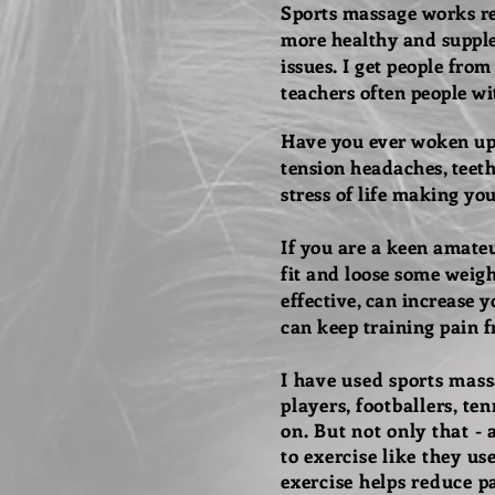
Sports massage works rea
more healthy and supple 
issues.
I get people from
teachers often people wi
Have you ever woken up 
tension headaches, teeth 
stress of life making yo
If you are a keen amateur
fit and loose some weigh
effective, can increase
can keep training pain f
I have used sports massa
players, footballers, ten
on.
But not only that - 
to
exercise
like they use
exercise
helps reduce pa