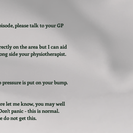
pisode, please talk to your GP
rectly on the area but I can aid
long side your physiotherapist.
no pressure is put on your bump.
fore let me know, you may well
n't panic - this is normal.
 do not get this.