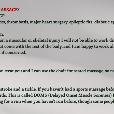
MASSAGE?
GP .
ts, thrombosis, major heart surgery, epileptic fits, diabetic e
n.
n a muscular or skeletal injury I will not be able to work di
at come with the rest of the body, and I am happy to work a
n if concerned.
can treat you and I can use the chair for seated massage, so 
stroke and a tickle. If you haven't had a sports massage be
ards. This is called DOMS (Delayed Onset Muscle Soreness) Do
oing for a run when you haven't run before, though some people