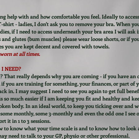
ng help with and how comfortable you feel. Ideally to acce
T-shirt - ladies, I don't ask you to remove your bra. When yo
es, if I need to access underneath your bra area I will ask if i
s and glutes (bum muscles) please wear loose shorts, or if yo
mes you are kept decent and covered with towels.
worn at all times.
I NEED?
ing? That really depends why you are coming - if you have an
 if you are training for something, your finances, or part of 
k in. I may suggest I need to see you again to get full benef
 is so much easier if I am keeping you fit and healthy and k
roken body. In an ideal world, to keep you ticking over and we
some monthly, some 3-monthly and even the odd one I see o
t it in 1 to 3 sessions.
w to know what your time scale is and to know how to look 
u may need to talk to your GP, physio or other professional.