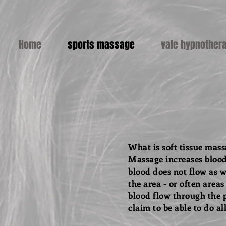
Home
sports massage
vale hypnother
What is soft tissue mas
Massage increases blood
blood does not flow as w
the area - or often area
blood flow through the p
claim to be able to do al