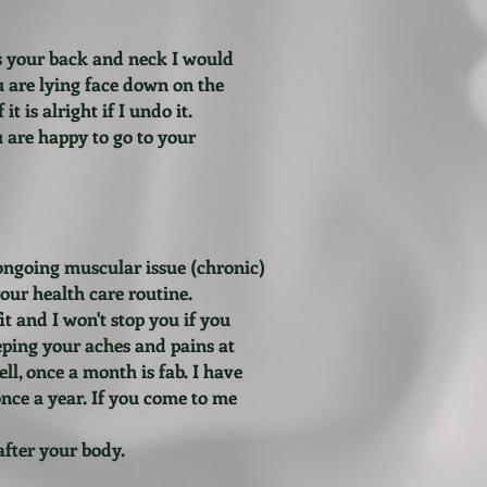
ss your back and neck I would
u are lying face down on the
t is alright if I undo it.
u are happy to go to your
 ongoing muscular issue (chronic)
your health care routine.
it and I won't stop you if you
eeping your aches and pains at
ll, once a month is fab. I have
nce a year. If you come to me
after your body.